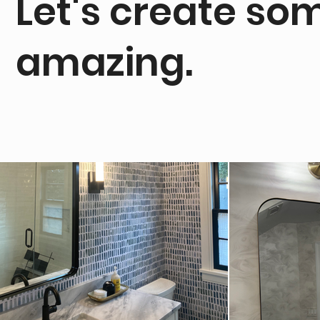
Let's create so
amazing.