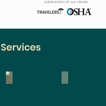
satisfaction of our clients.
 Services
Peel and Stick
Traditional
Traditional
Wallpaper