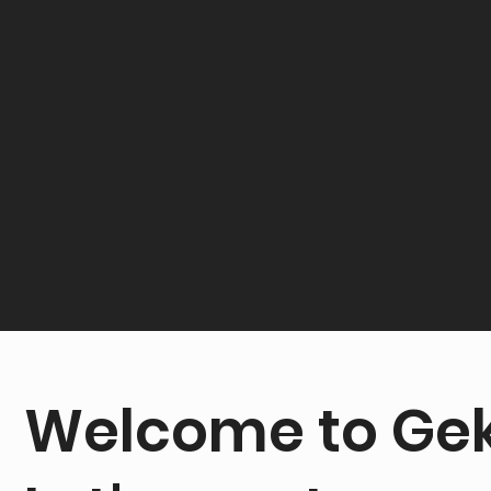
Welcome to Gek