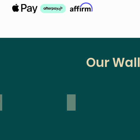
Our Wall
inyl
Modern