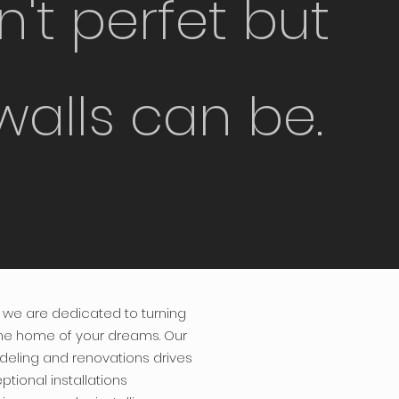
sn't perfet but
walls can be.
we are dedicated to turning
the home of your dreams. Our
deling and renovations drives
ptional installations