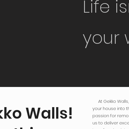
Life i
your 
At Gekko Walls, 
ko Walls!
your house into 
passion for remo
us to deliver exce