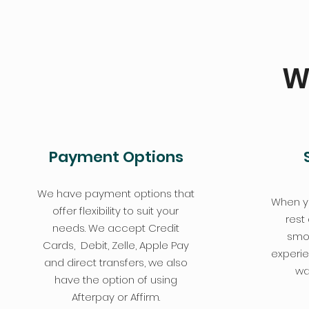
W
Payment Options
We have payment options that
When y
offer flexibility to suit your
rest
needs. We accept Credit
smoo
Cards, Debit, Zelle, Apple Pay
experie
and direct transfers, we also
wa
have the option of using
Afterpay or Affirm.