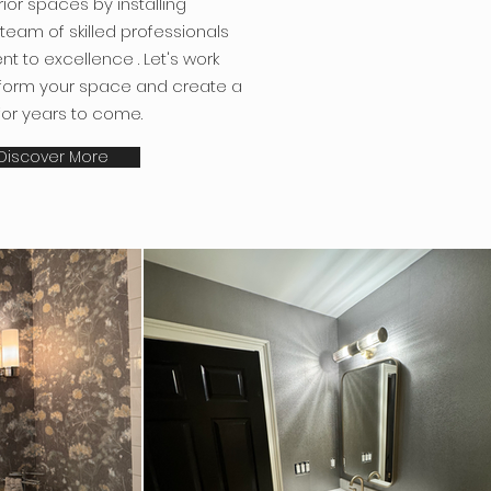
rior spaces by installing
 team of skilled professionals
t to excellence
. Let's work
sform your space and create a
for years to come.
Discover More