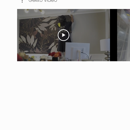
Gekko Video