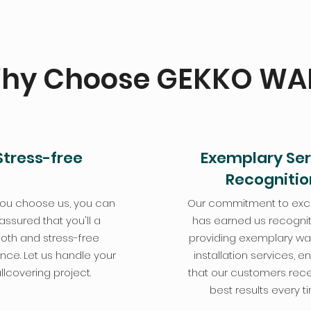
hy Choose GEKKO WA
Stress-free
Exemplary Ser
Recognitio
ou choose us, you can
Our commitment to exc
 assured that you'll a
has earned us recognit
th and stress-free
providing exemplary wa
nce. Let us handle your
installation services, e
llcovering project.
that our customers rece
best results every t