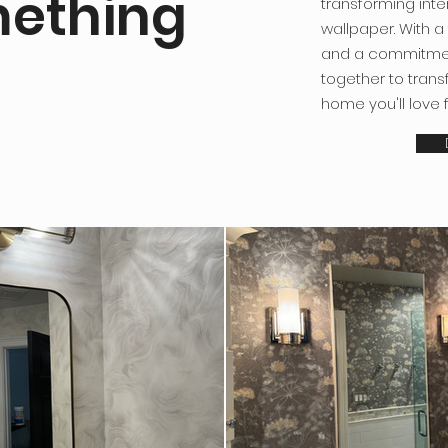
mething
transforming inte
wallpaper. With a
and a commitmen
together to tran
home you'll love 