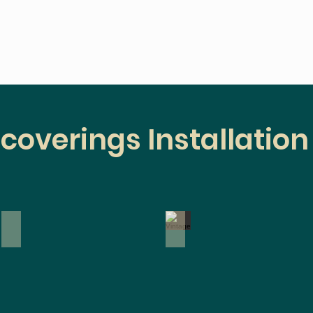
coverings Installation
Paintable
Vintage