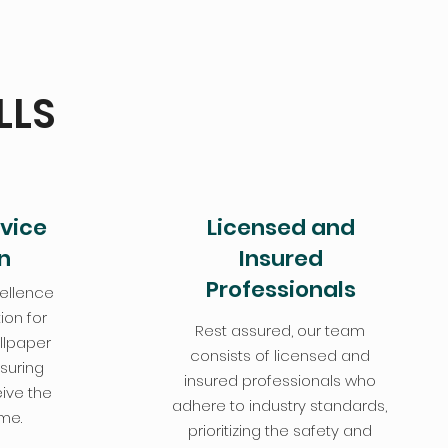
LLS
vice
Licensed and
n
Insured
Professionals
ellence
ion for
Rest assured, our team
llpaper
consists of licensed and
nsuring
insured professionals who
ive the
adhere to industry standards,
ime.
prioritizing the safety and