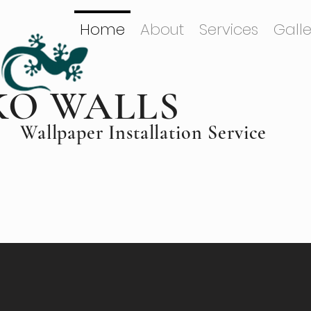
Home
About
Services
Galle
KO WALLS
Wallpaper Installation Service