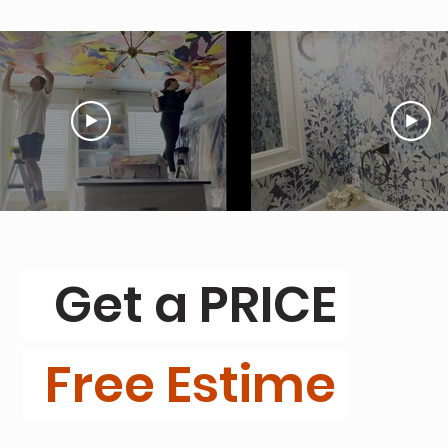
Get a PRICE
Free Estime