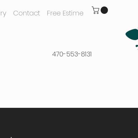
ry
Contact
Free Estime
470-553-8131